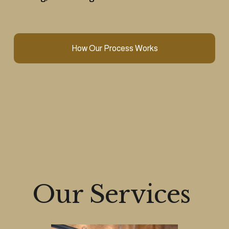
How Our Process Works
Our Services 