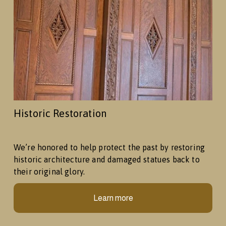
Historic Restoration
We’re honored to help protect the past by restoring 
historic architecture and damaged statues back to 
their original glory.
Learn more