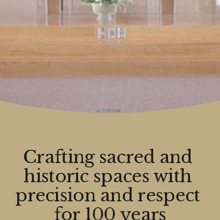
Crafting sacred and 
historic spaces with 
precision and respect 
for 100 years