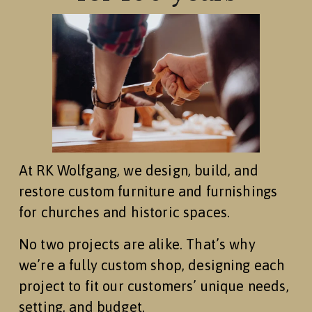
At RK Wolfgang, we design, build, and 
restore custom furniture and furnishings 
for churches and historic spaces.
No two projects are alike. That’s why 
we’re a fully custom shop, designing each 
project to fit our customers’ unique needs, 
setting, and budget.