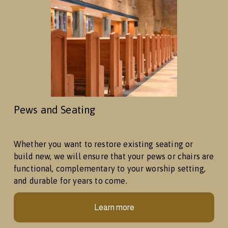
Pews and Seating
Whether you want to restore existing seating or 
build new, we will ensure that your pews or chairs are 
functional, complementary to your worship setting, 
and durable for years to come. 
Learn more