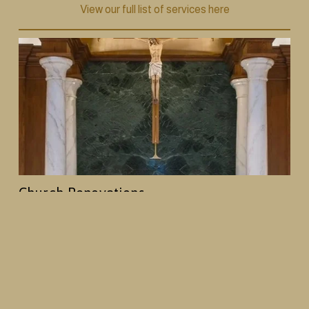
View our full list of services here
Church Renovations
From decorative painting and plasterwork to 
woodwork and full interior redesigns, we help 
churches create spaces that reflect their history and 
mission, while creating an enhanced worship 
environment.