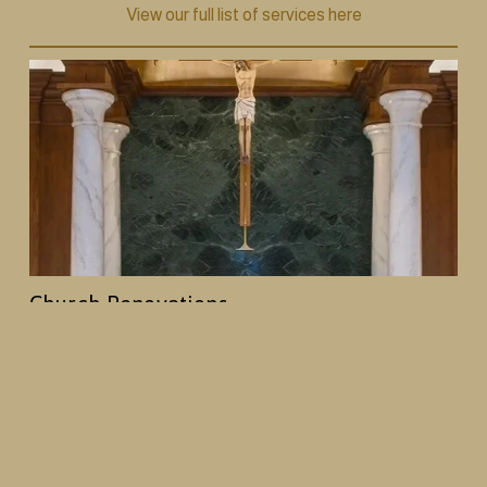
View our full list of services here
Church Renovations
From decorative painting and plasterwork to 
woodwork and full interior redesigns, we help 
churches create spaces that reflect their history and 
mission, while creating an enhanced worship 
environment.