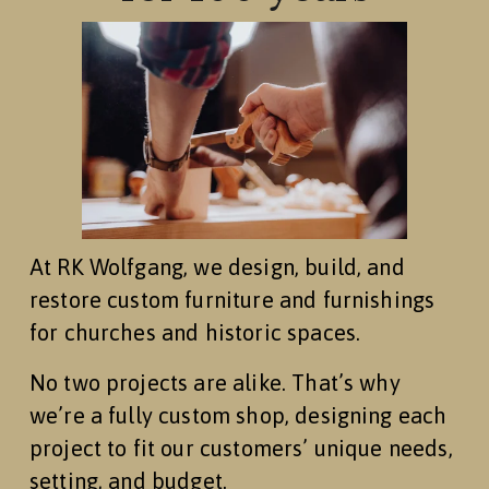
At RK Wolfgang, we design, build, and 
restore custom furniture and furnishings 
for churches and historic spaces.
No two projects are alike. That’s why 
we’re a fully custom shop, designing each 
project to fit our customers’ unique needs, 
setting, and budget.