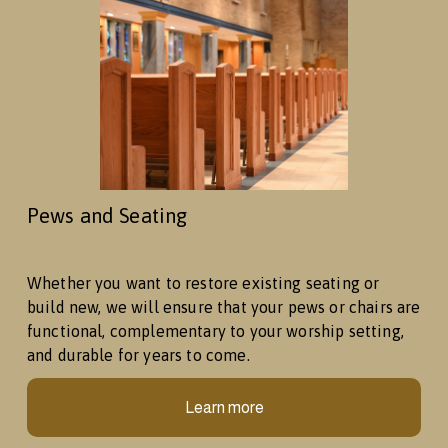
Pews and Seating
Whether you want to restore existing seating or 
build new, we will ensure that your pews or chairs are 
functional, complementary to your worship setting, 
and durable for years to come. 
Learn more