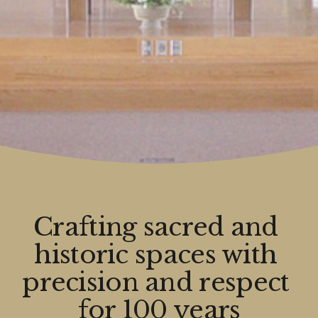
Crafting sacred and 
historic spaces with 
precision and respect 
for 100 years