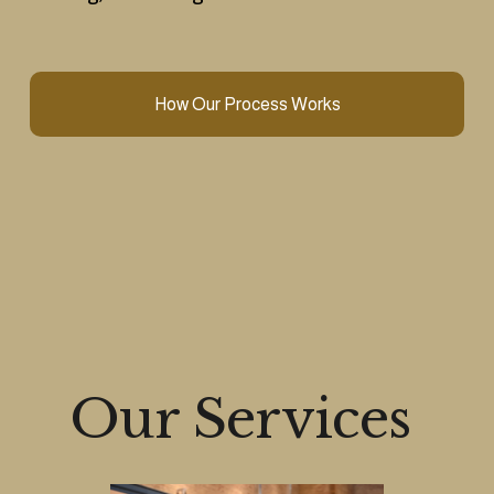
How Our Process Works
Our Services 