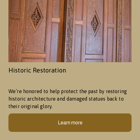
Historic Restoration
We’re honored to help protect the past by restoring 
historic architecture and damaged statues back to 
their original glory.
Learn more