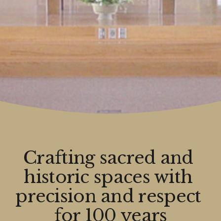
Crafting sacred and 
historic spaces with 
precision and respect 
for 100 years