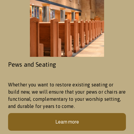
Pews and Seating
Whether you want to restore existing seating or 
build new, we will ensure that your pews or chairs are 
functional, complementary to your worship setting, 
and durable for years to come. 
Learn more