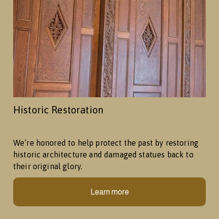
Historic Restoration
We’re honored to help protect the past by restoring 
historic architecture and damaged statues back to 
their original glory.
Learn more