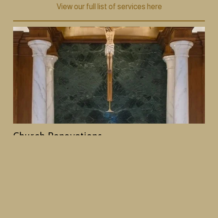
View our full list of services here
Church Renovations
From decorative painting and plasterwork to 
woodwork and full interior redesigns, we help 
churches create spaces that reflect their history and 
mission, while creating an enhanced worship 
environment.