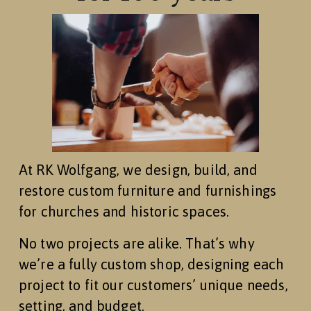
At RK Wolfgang, we design, build, and 
restore custom furniture and furnishings 
for churches and historic spaces.
No two projects are alike. That’s why 
we’re a fully custom shop, designing each 
project to fit our customers’ unique needs, 
setting, and budget.