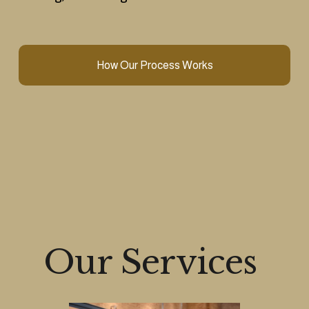
How Our Process Works
Our Services 