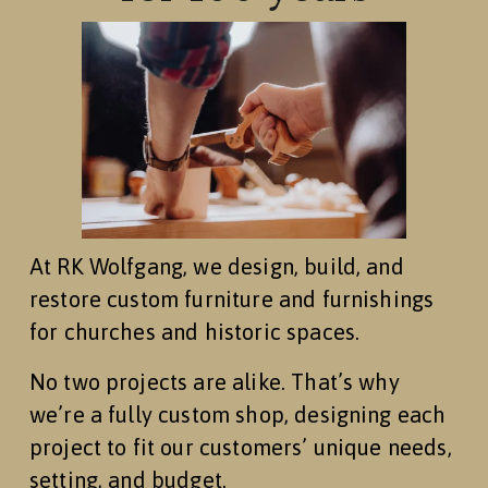
At RK Wolfgang, we design, build, and 
restore custom furniture and furnishings 
for churches and historic spaces.
No two projects are alike. That’s why 
we’re a fully custom shop, designing each 
project to fit our customers’ unique needs, 
setting, and budget.