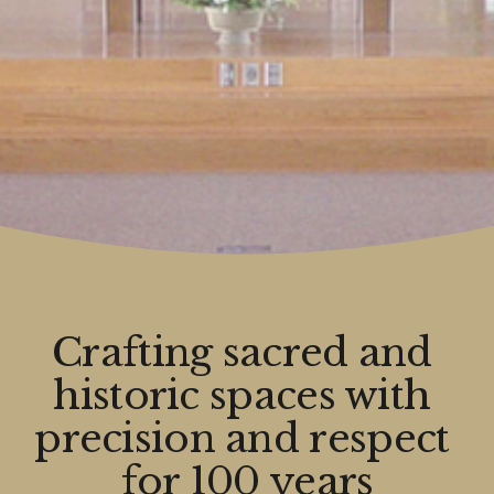
Crafting sacred and 
historic spaces with 
precision and respect 
for 100 years