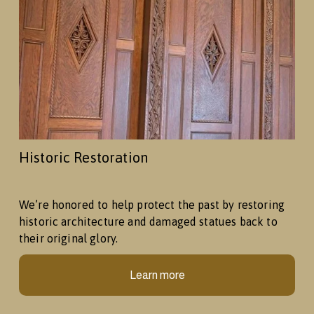
Historic Restoration
We’re honored to help protect the past by restoring 
historic architecture and damaged statues back to 
their original glory.
Learn more