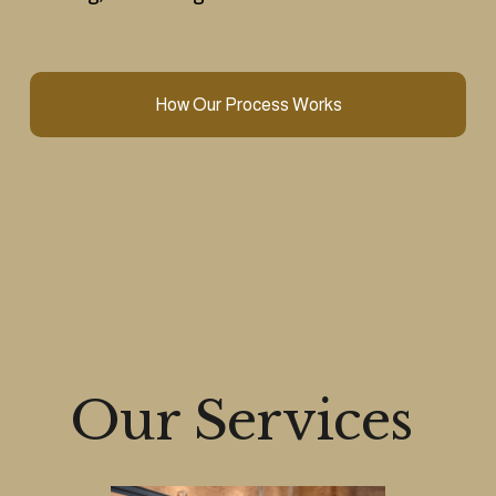
How Our Process Works
Our Services 