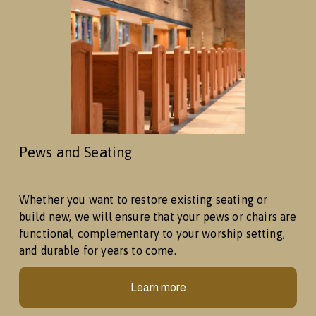
Pews and Seating
Whether you want to restore existing seating or 
build new, we will ensure that your pews or chairs are 
functional, complementary to your worship setting, 
and durable for years to come. 
Learn more