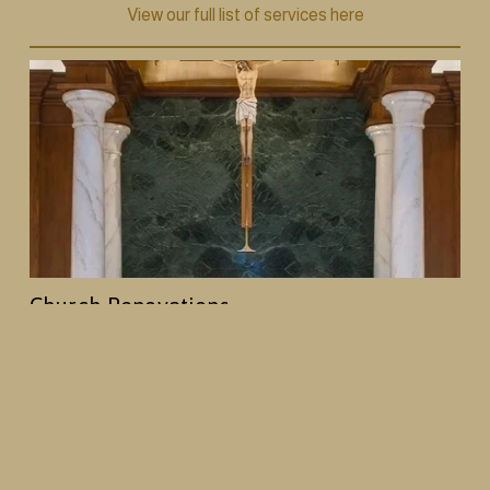
View our full list of services here
Church Renovations
From decorative painting and plasterwork to 
woodwork and full interior redesigns, we help 
churches create spaces that reflect their history and 
mission, while creating an enhanced worship 
environment.