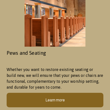
Pews and Seating
Whether you want to restore existing seating or 
build new, we will ensure that your pews or chairs are 
functional, complementary to your worship setting, 
and durable for years to come. 
Learn more