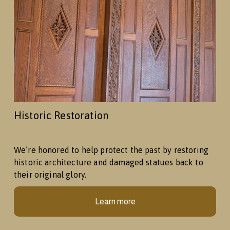
Historic Restoration
We’re honored to help protect the past by restoring 
historic architecture and damaged statues back to 
their original glory.
Learn more