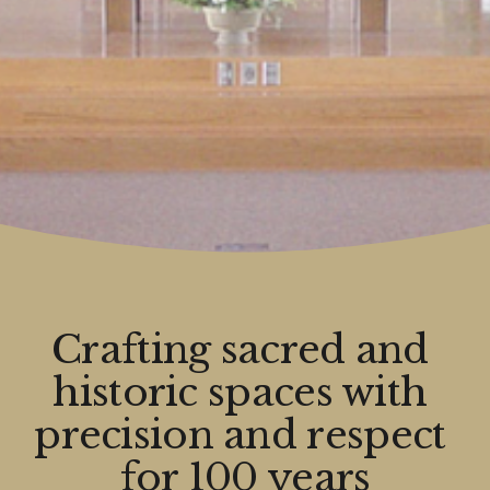
Crafting sacred and 
historic spaces with 
precision and respect 
for 100 years