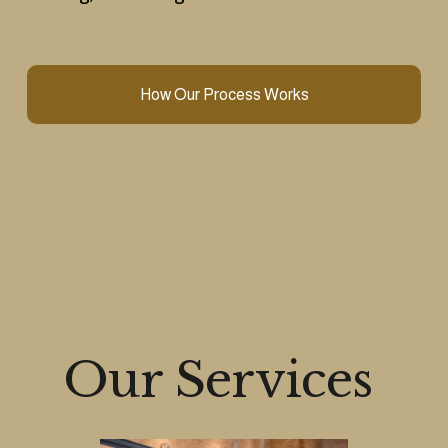
How Our Process Works
Our Services 