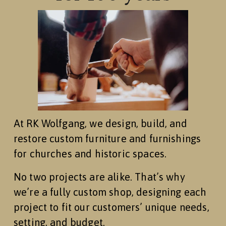
At RK Wolfgang, we design, build, and 
restore custom furniture and furnishings 
for churches and historic spaces.
No two projects are alike. That’s why 
we’re a fully custom shop, designing each 
project to fit our customers’ unique needs, 
setting, and budget.