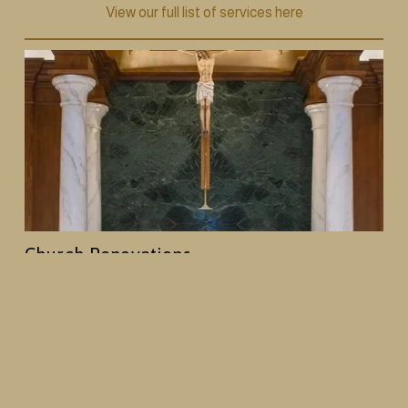
View our full list of services here
Church Renovations
From decorative painting and plasterwork to 
woodwork and full interior redesigns, we help 
churches create spaces that reflect their history and 
mission, while creating an enhanced worship 
environment.