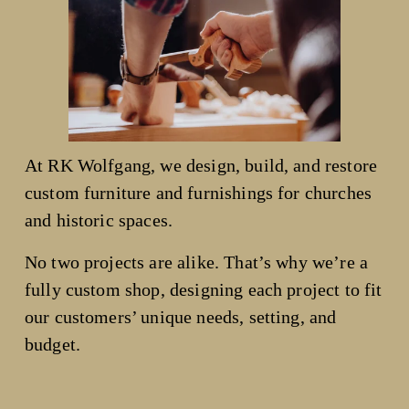
At RK Wolfgang, we design, build, and restore 
custom furniture and furnishings for churches 
and historic spaces.
No two projects are alike. That’s why we’re a 
fully custom shop, designing each project to fit 
our customers’ unique needs, setting, and 
budget.