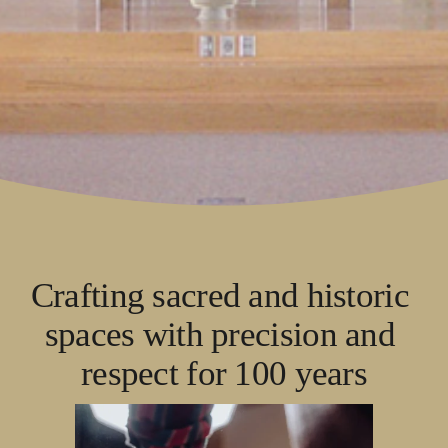
Crafting sacred and historic 
spaces with precision and 
respect for 100 years