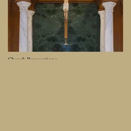
Church Renovations
From decorative painting and plasterwork to woodwork and 
full interior redesigns, we help churches create spaces that 
reflect their history and mission, while creating an enhanced 
worship environment.
Learn more