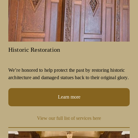
Historic Restoration
We’re honored to help protect the past by restoring historic 
architecture and damaged statues back to their original glory.
Learn more
View our full list of services here