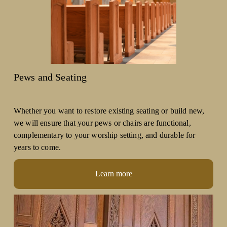
Pews and Seating
Whether you want to restore existing seating or build new, 
we will ensure that your pews or chairs are functional, 
complementary to your worship setting, and durable for 
years to come. 
Learn more