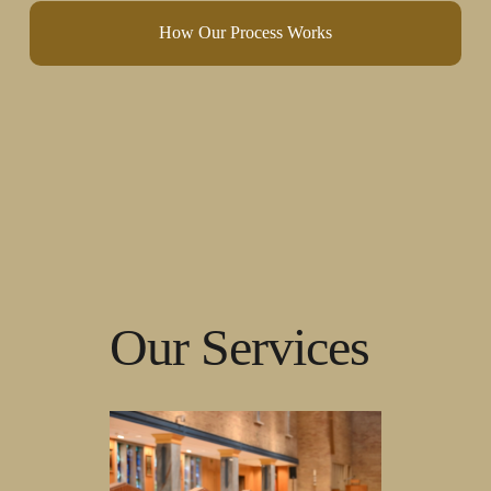
How Our Process Works
Our Services 