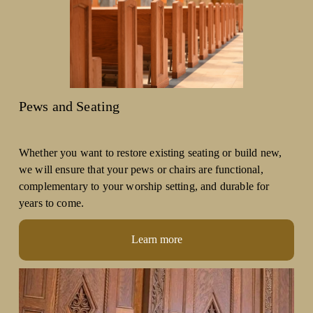
Pews and Seating
Whether you want to restore existing seating or build new, 
we will ensure that your pews or chairs are functional, 
complementary to your worship setting, and durable for 
years to come. 
Learn more