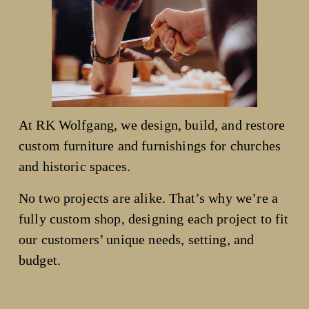
At RK Wolfgang, we design, build, and restore 
custom furniture and furnishings for churches 
and historic spaces.
No two projects are alike. That’s why we’re a 
fully custom shop, designing each project to fit 
our customers’ unique needs, setting, and 
budget.