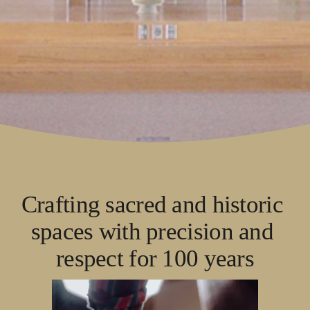
Crafting sacred and historic 
spaces with precision and 
respect for 100 years