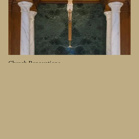
Church Renovations
From decorative painting and plasterwork to woodwork and 
full interior redesigns, we help churches create spaces that 
reflect their history and mission, while creating an enhanced 
worship environment.
Learn more