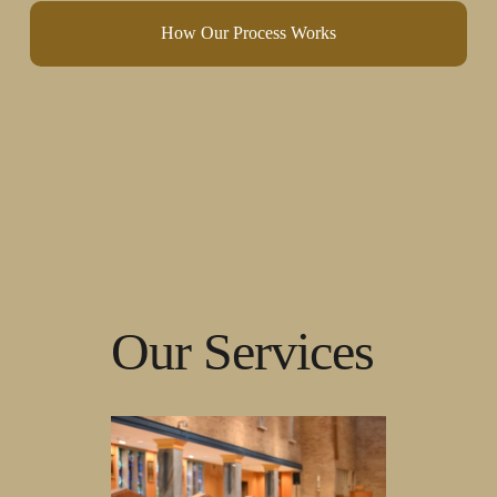
How Our Process Works
Our Services 