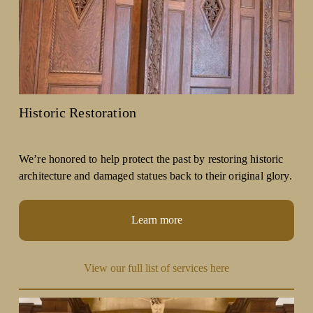
Historic Restoration
We’re honored to help protect the past by restoring historic 
architecture and damaged statues back to their original glory.
Learn more
View our full list of services here