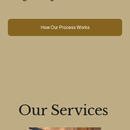
How Our Process Works
Our Services 