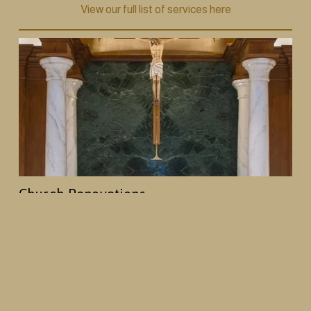
View our full list of services here
Church Renovations
From decorative painting and plasterwork to 
woodwork and full interior redesigns, we help 
churches create spaces that reflect their history and 
mission, while creating an enhanced worship 
environment.