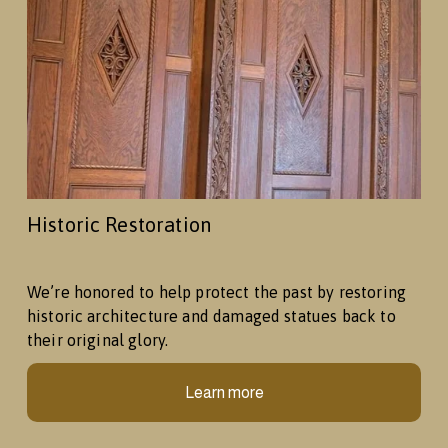
Historic Restoration
We’re honored to help protect the past by restoring 
historic architecture and damaged statues back to 
their original glory.
Learn more