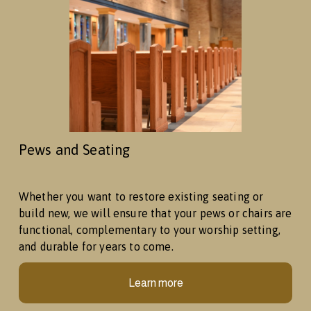
Pews and Seating
Whether you want to restore existing seating or 
build new, we will ensure that your pews or chairs are 
functional, complementary to your worship setting, 
and durable for years to come. 
Learn more