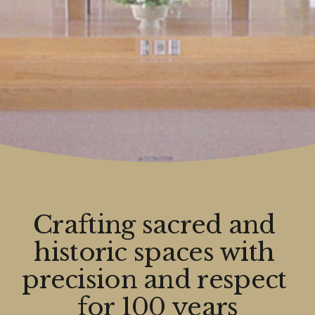
Crafting sacred and 
historic spaces with 
precision and respect 
for 100 years