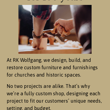
At RK Wolfgang, we design, build, and 
restore custom furniture and furnishings 
for churches and historic spaces.
No two projects are alike. That’s why 
we’re a fully custom shop, designing each 
project to fit our customers’ unique needs, 
setting, and budget.