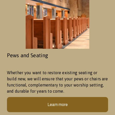
Pews and Seating
Whether you want to restore existing seating or 
build new, we will ensure that your pews or chairs are 
functional, complementary to your worship setting, 
and durable for years to come. 
Learn more