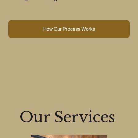
How Our Process Works
Our Services 