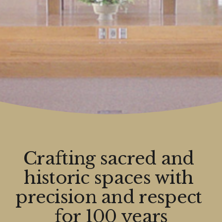
Crafting sacred and 
historic spaces with 
precision and respect 
for 100 years