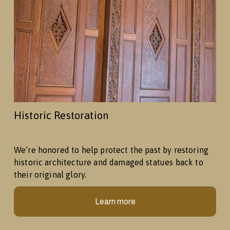
Historic Restoration
We’re honored to help protect the past by restoring 
historic architecture and damaged statues back to 
their original glory.
Learn more