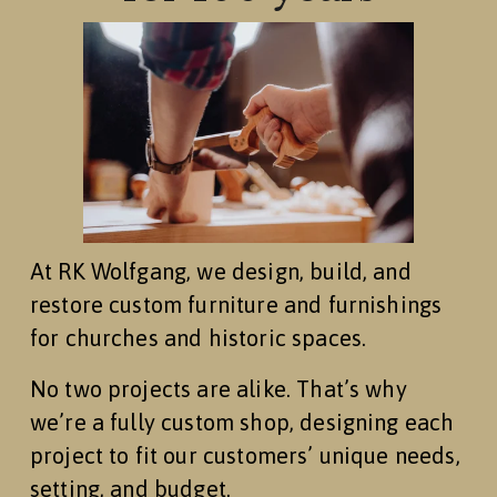
At RK Wolfgang, we design, build, and 
restore custom furniture and furnishings 
for churches and historic spaces.
No two projects are alike. That’s why 
we’re a fully custom shop, designing each 
project to fit our customers’ unique needs, 
setting, and budget.