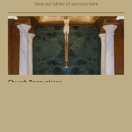
View our full list of services here
Church Renovations
From decorative painting and plasterwork to 
woodwork and full interior redesigns, we help 
churches create spaces that reflect their history and 
mission, while creating an enhanced worship 
environment.